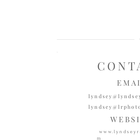
CONT
EMA
lyndsey@lyndse
lyndsey@lrphot
WEBS
www.lyndseyr
m