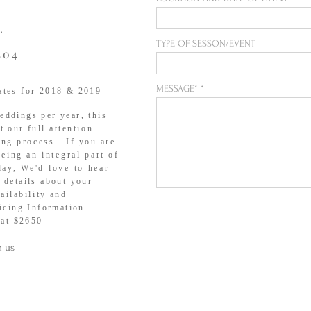
L
TYPE OF SESSON/EVENT
404
MESSAGE*
ates for 2018 & 2019
ddings per year, this
et our full
attention
ing process. If you are
being an
integral
part of
day
, We'd love to hear
 details about your
ailability
and
icing Information.
 at $2650
h us