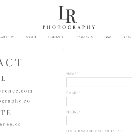
GALLERY
ABOUT
CONTACT
PRODUCTS
Q&A
BLOG
ACT
NAME*
IL
yrenee.com
EMAIL*
ography.co
ITE
PHONE*
enee.co
LOCATION AND DATE OF EVENT