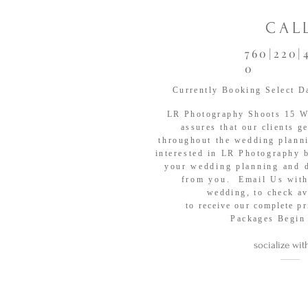
CAL
760|220|
0
Currently Booking Select D
LR Photography Shoots
15 We
assures that our clients g
throughout the wedding plann
interested in LR Photography 
your
wedding planning and 
from you. Email Us
with
wedding, to check
av
to
receive
our
complete
pr
Packages Begin
socialize wit