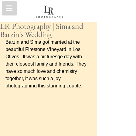
LR Photography | Sima and
Barzin's Wedding
Barzin and Sima got married at the 
beautiful Firestone Vineyard in Los 
Olivos.  It was a picturesqe day with 
their closeest family and friends. They 
have so much love and chemistry 
together, it was such a joy 
photographing this stunning couple.      