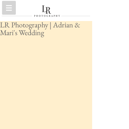
LR Photography | Adrian &
Mari's Wedding