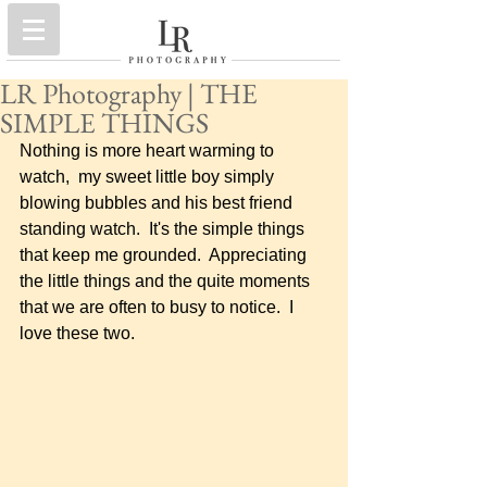
LR Photography | THE
SIMPLE THINGS
Nothing is more heart warming to 
watch,  my sweet little boy simply 
blowing bubbles and his best friend 
standing watch.  It's the simple things 
that keep me grounded.  Appreciating 
the little things and the quite moments 
that we are often to busy to notice.  I 
love these two.    